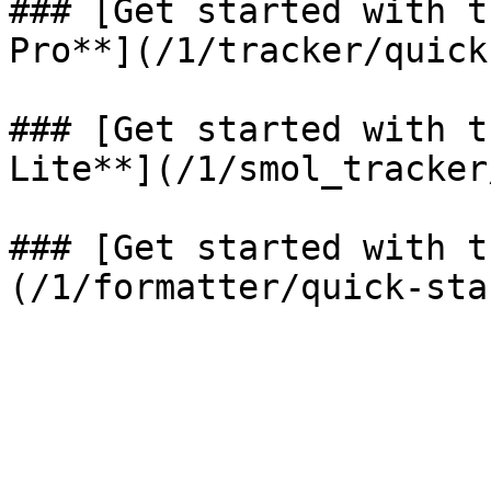
### [Get started with t
Pro**](/1/tracker/quick
### [Get started with t
Lite**](/1/smol_tracker
### [Get started with t