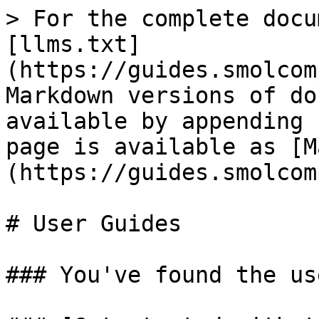
> For the complete docu
[llms.txt]
(https://guides.smolcom
Markdown versions of do
available by appending 
page is available as [M
(https://guides.smolcom
# User Guides

### You've found the us